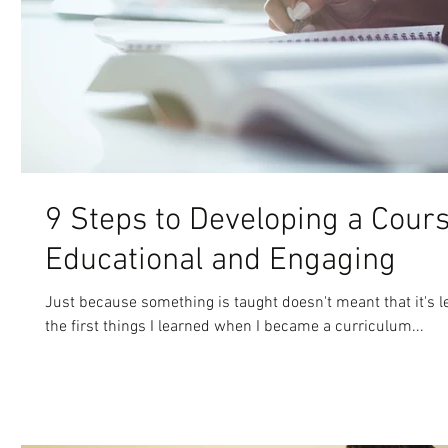
9 Steps to Developing a Cours
Educational and Engaging
Just because something is taught doesn't meant that it's le
the first things I learned when I became a curriculum...