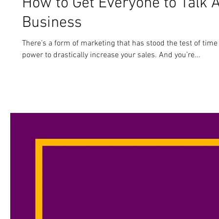
How to Get Everyone to Talk 
Business
There’s a form of marketing that has stood the test of time
power to drastically increase your sales. And you’re...