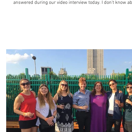
answered during our video interview today. I don't know ab