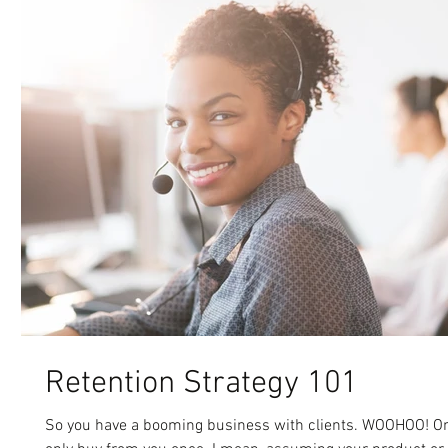
Retention Strategy 101
So you have a booming business with clients. WOOHOO! Only p