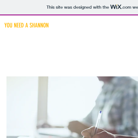
This site was designed with the
.com
web
YOU NEED A SHANNON