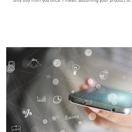
only buy from you once. I mean, assuming your product or..