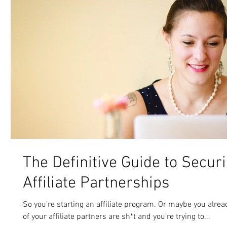
The Definitive Guide to Secur
Affiliate Partnerships
So you’re starting an affiliate program. Or maybe you alre
of your affiliate partners are sh*t and you’re trying to...