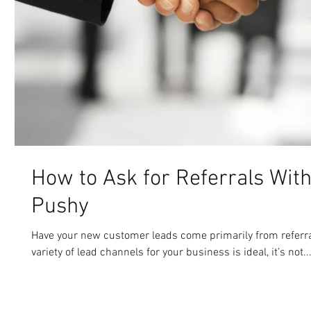
How to Ask for Referrals Wit
Pushy
Have your new customer leads come primarily from referra
variety of lead channels for your business is ideal, it’s not..