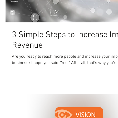
3 Simple Steps to Increase I
Revenue
Are you ready to reach more people and increase your imp
business? I hope you said “Yes!” After all, that’s why you’re 