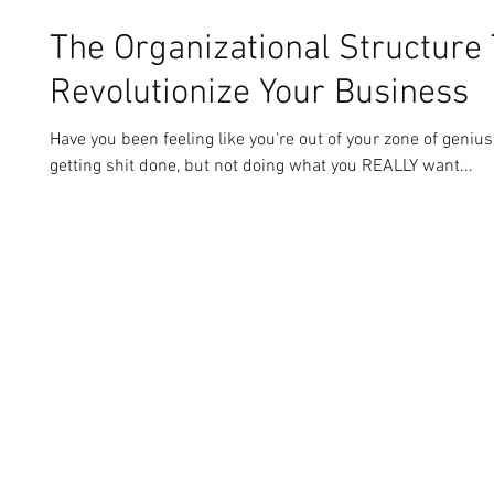
The Organizational Structure 
Revolutionize Your Business
Have you been feeling like you're out of your zone of genius
getting shit done, but not doing what you REALLY want...