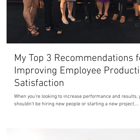
My Top 3 Recommendations f
Improving Employee Producti
Satisfaction
When you’re looking to increase performance and results, y
shouldn’t be hiring new people or starting a new project....