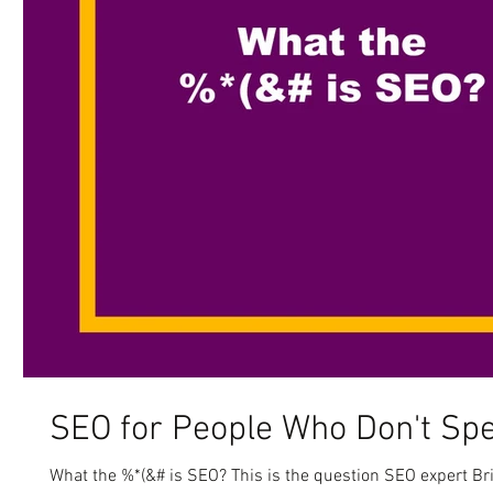
SEO for People Who Don't Sp
What the %*(&# is SEO? This is the question SEO expert B